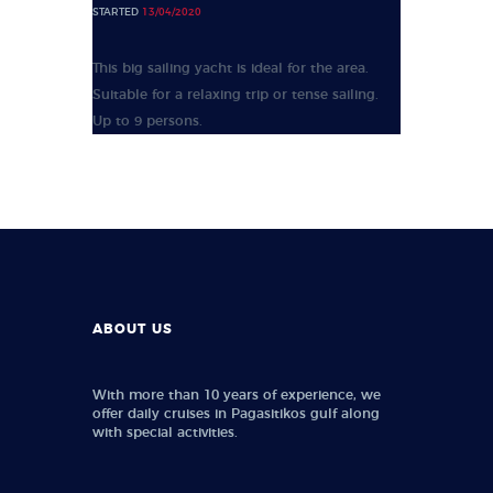
STARTED
13/04/2020
This big sailing yacht is ideal for the area.
Suitable for a relaxing trip or tense sailing.
Up to 9 persons.
ABOUT US
With more than 10 years of experience, we
offer daily cruises in Pagasitikos gulf along
with special activities.