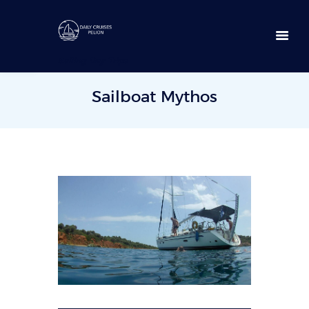
Open toolbar
Sailing Day Trips
Sailboat Mythos